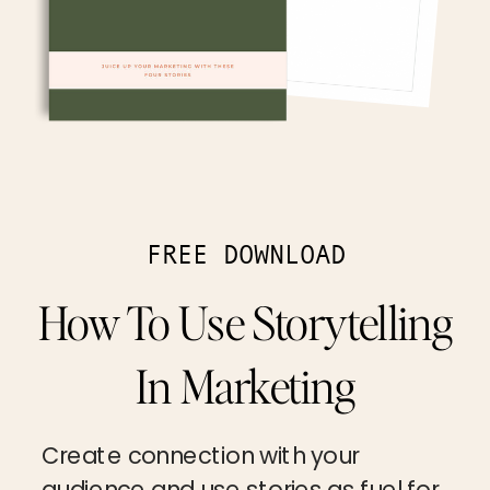
FREE DOWNLOAD
How To Use Storytelling
In Marketing
Create connection with your
audience and use stories as fuel for