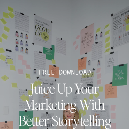
FREE DOWNLOAD
Juice Up Your
Marketing With
Better Storytelling