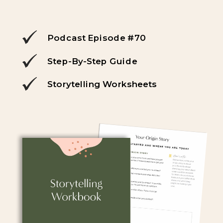
Podcast Episode #70
Step-By-Step Guide
Storytelling Worksheets