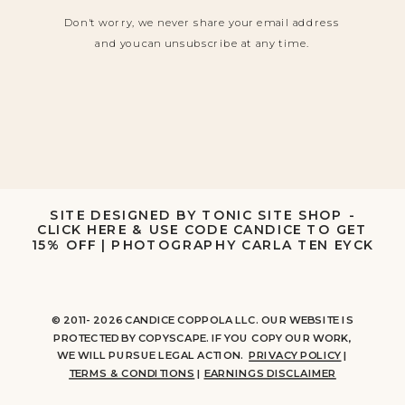
Don't worry, we never share your email address
and you can unsubscribe at any time.
SITE DESIGNED BY TONIC SITE SHOP -
CLICK HERE & USE CODE CANDICE TO GET
15% OFF
|
PHOTOGRAPHY CARLA TEN EYCK
© 2011- 2026 CANDICE COPPOLA LLC. OUR WEBSITE IS
PROTECTED BY COPYSCAPE. IF YOU COPY OUR WORK,
WE WILL PURSUE LEGAL ACTION.
PRIVACY POLICY
|
TERMS & CONDITIONS
|
EARNINGS DISCLAIMER