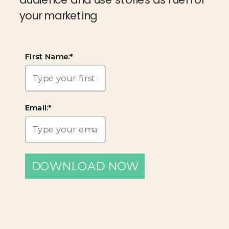
your marketing
First Name:*
Email:*
DOWNLOAD NOW