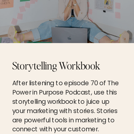
Storytelling Workbook
After listening to episode 70 of The
Power in Purpose Podcast, use this
storytelling workbook to juice up
your marketing with stories. Stories
are powerful tools in marketing to
connect with your customer.